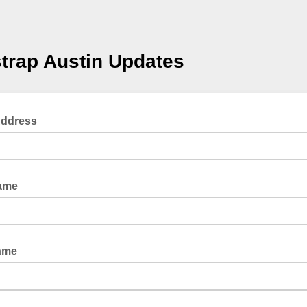
trap Austin Updates
Address
Name
ame