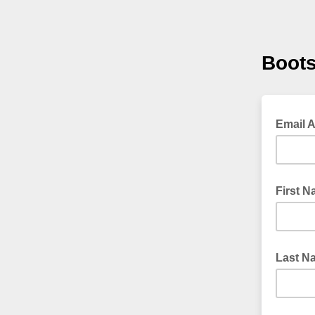
Boots
Email 
First 
Last N